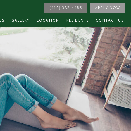
(419) 382-4486
APPLY NOW
ES
GALLERY
LOCATION
RESIDENTS
CONTACT US