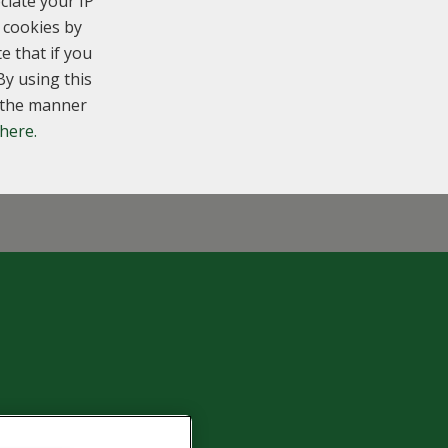
ciate your IP
 cookies by
e that if you
By using this
n the manner
 here.
6