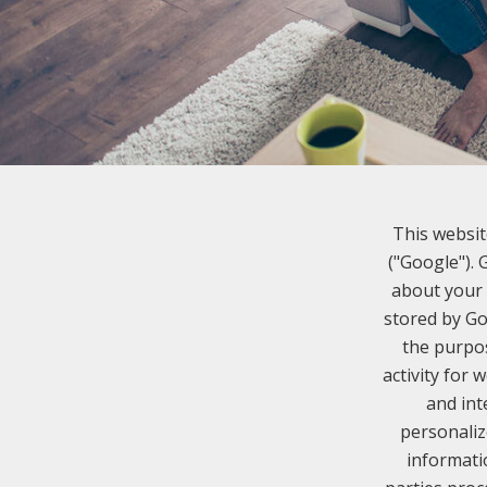
This websit
("Google").
about your 
stored by Go
the purpos
activity for 
and int
personaliz
informati