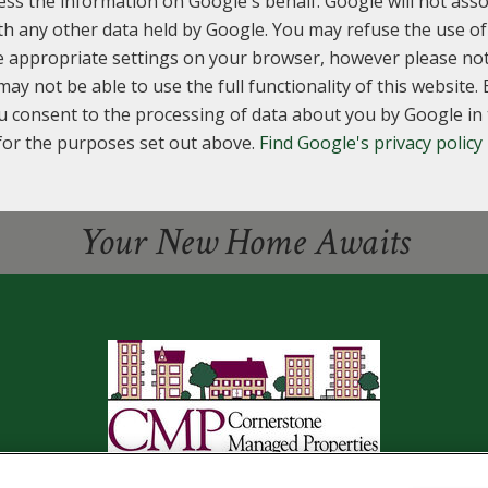
ess the information on Google's behalf. Google will not asso
th any other data held by Google. You may refuse the use of
e appropriate settings on your browser, however please not
may not be able to use the full functionality of this website. 
u consent to the processing of data about you by Google i
for the purposes set out above.
Find Google's privacy policy
Your New Home Awaits
2650 CHRISTIE CORNERS, TOLEDO, OH 43606
(419) 382-448