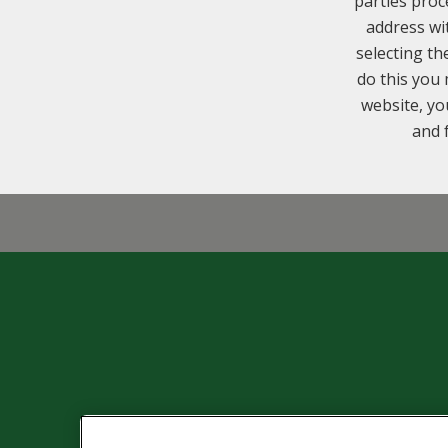
parties proc
address wi
selecting th
do this you 
website, yo
and 