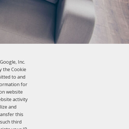
Google, Inc.
y the Cookie
itted to and
formation for
 on website
bsite activity
lize and
ansfer this
such third