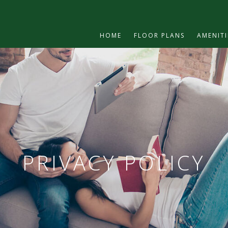
HOME
FLOOR PLANS
AMENITI
PRIVACY POLICY