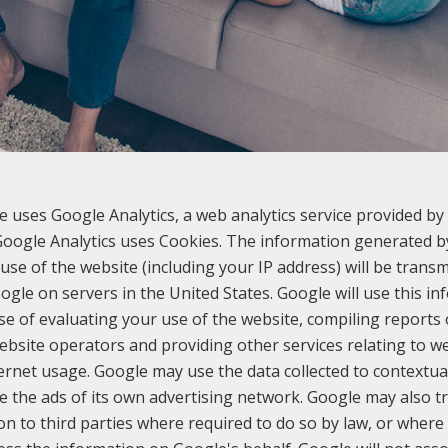
e uses Google Analytics, a web analytics service provided by 
 Google Analytics uses Cookies. The information generated b
use of the website (including your IP address) will be transm
ogle on servers in the United States. Google will use this in
e of evaluating your use of the website, compiling reports
website operators and providing other services relating to we
ernet usage. Google may use the data collected to contextua
e the ads of its own advertising network. Google may also tr
on to third parties where required to do so by law, or where 