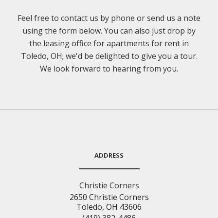
Feel free to contact us by phone or send us a note
using the form below. You can also just drop by
the leasing office for apartments for rent in
Toledo, OH; we'd be delighted to give you a tour.
We look forward to hearing from you.
ADDRESS
Christie Corners
2650 Christie Corners
Toledo, OH 43606