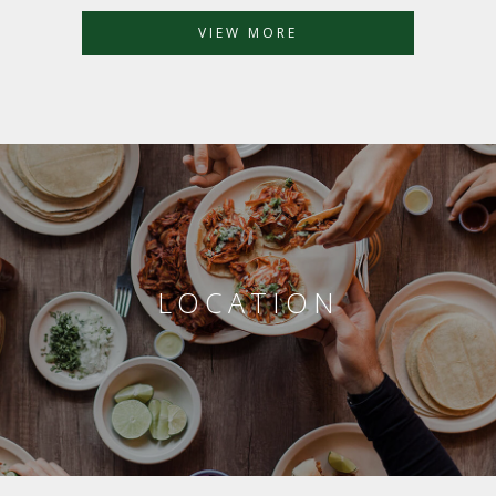
VIEW MORE
LOCATION