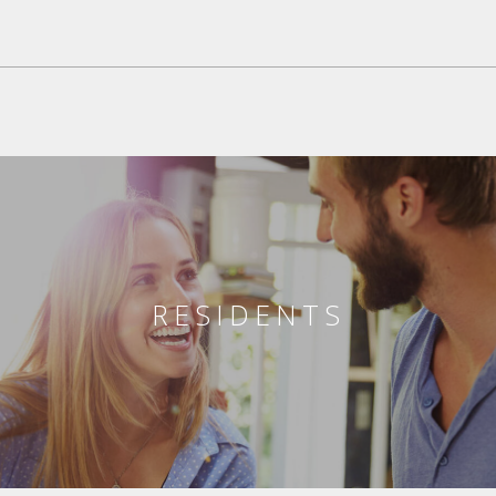
RESIDENTS