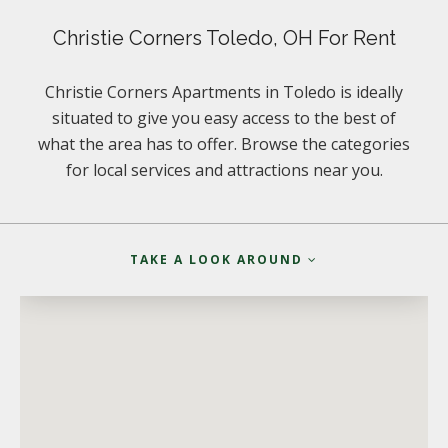
Christie Corners Toledo, OH For Rent
Christie Corners Apartments in Toledo is ideally
situated to give you easy access to the best of
what the area has to offer. Browse the categories
for local services and attractions near you.
TAKE A LOOK AROUND