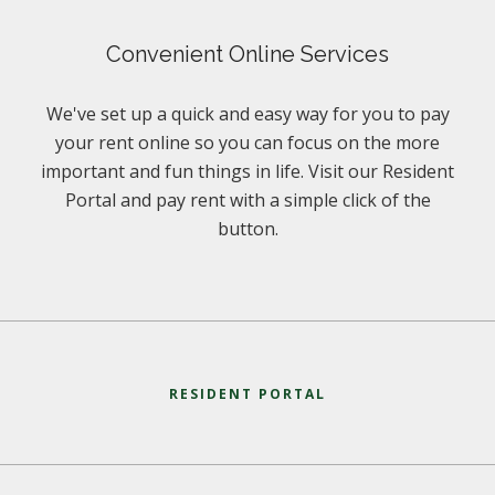
Convenient Online Services
We've set up a quick and easy way for you to pay
your rent online so you can focus on the more
important and fun things in life. Visit our Resident
Portal and pay rent with a simple click of the
button.
RESIDENT PORTAL