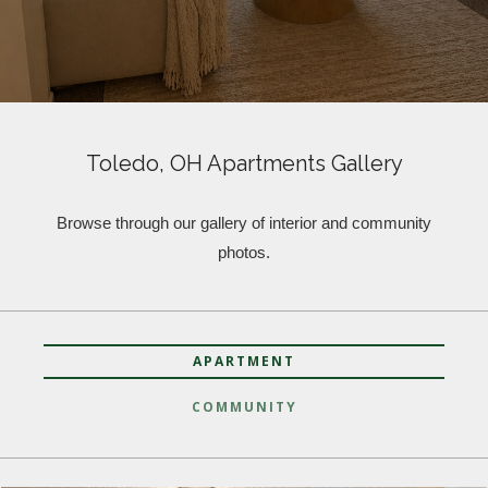
Toledo, OH Apartments Gallery
Browse through our gallery of interior and community
photos.
APARTMENT
COMMUNITY