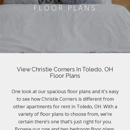
FLOOR PLANS
View Christie Corners In Toledo, OH
Floor Plans
One look at our spacious floor plans and it's easy
to see how Christie Corners is different from
other apartments for rent in Toledo, OH. With a
variety of floor plans to choose from, we’re
certain there’s one that’s just right for you.
Browse our one and two bedroom floor plans.