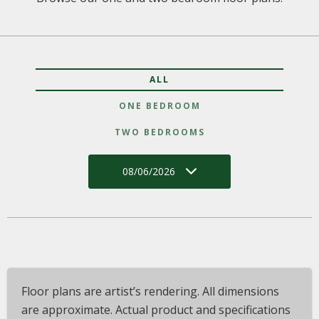
ALL
ONE BEDROOM
TWO BEDROOMS
08/06/2026
Floor plans are artist’s rendering. All dimensions
are approximate. Actual product and specifications