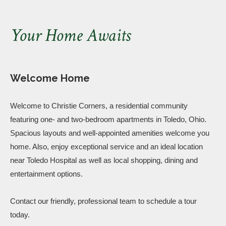
Your Home Awaits
Welcome Home
Welcome to Christie Corners, a residential community
featuring one- and two-bedroom apartments in Toledo, Ohio.
Spacious layouts and well-appointed amenities welcome you
home. Also, enjoy exceptional service and an ideal location
near Toledo Hospital as well as local shopping, dining and
entertainment options.
Contact our friendly, professional team to schedule a tour
today.