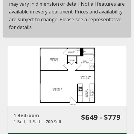
may vary in dimension or detail. Not all features are
available in every apartment. Prices and availability
are subject to change. Please see a representative
for details.
1 Bedroom
$649 - $779
1
Bed
1
Bath
700
Sqft