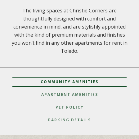
The living spaces at Christie Corners are
thoughtfully designed with comfort and
convenience in mind, and are stylishly appointed
with the kind of premium materials and finishes
you won’t find in any other apartments for rent in
Toledo.
COMMUNITY AMENITIES
APARTMENT AMENITIES
PET POLICY
PARKING DETAILS