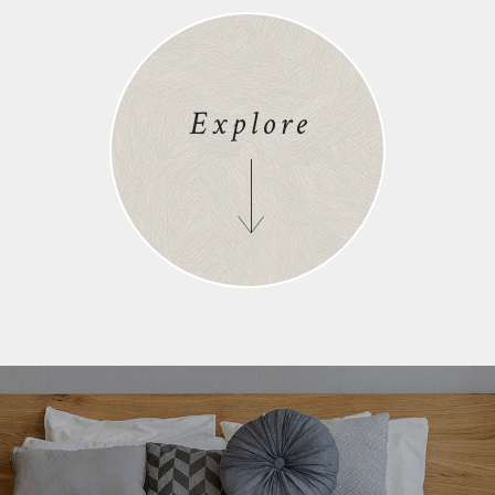
Explore