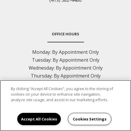
(419) 382-4486
OFFICE HOURS
Monday:
By Appointment Only
Tuesday:
By Appointment Only
Wednesday:
By Appointment Only
Thursday:
By Appointment Only
Friday:
By Appointment Only
By clicking “Accept All Cookies”, you agree to the storing of
Saturday:
Closed
cookies on your device to enhance site navigation,
Sunday:
Closed
analyze site usage, and assist in our marketing efforts.
Accept All Cookies
Cookies Settings
CONTACT US