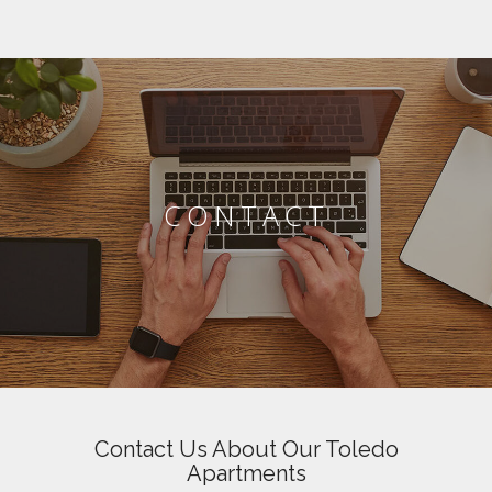
CONTACT
Contact Us About Our Toledo
Apartments