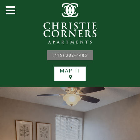
(419) 382-4486
MAP IT