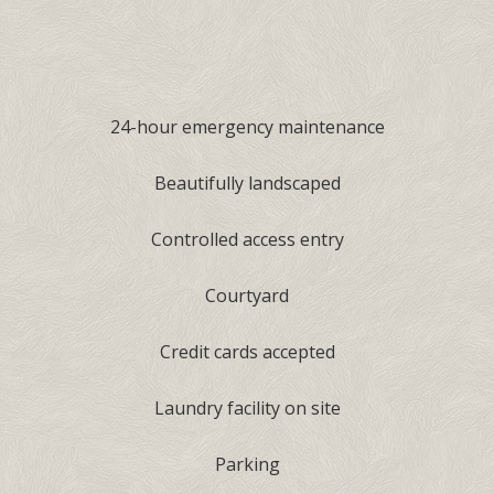
24-hour emergency maintenance
Beautifully landscaped
Controlled access entry
Courtyard
Credit cards accepted
Laundry facility on site
Parking