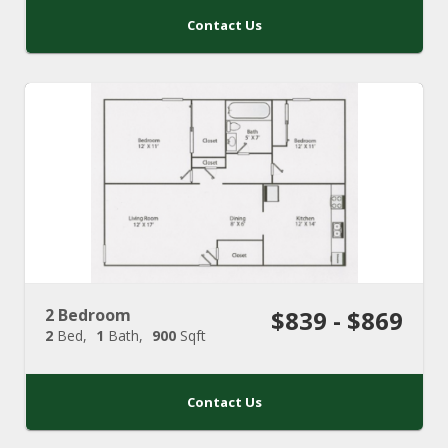
Contact Us
2 Bedroom
$839 - $869
2
Bed
1
Bath
900
Sqft
Contact Us