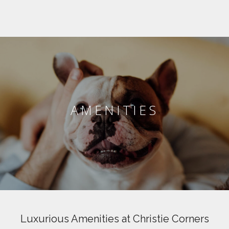
AMENITIES
Luxurious Amenities at Christie Corners