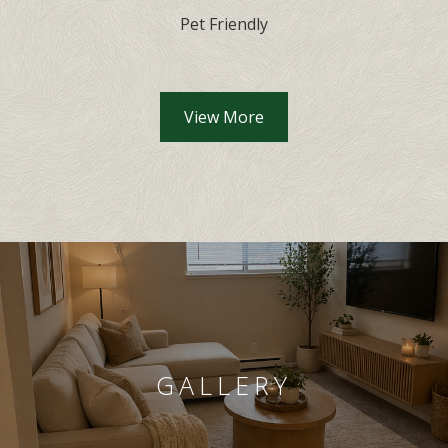
Pet Friendly
View More
GALLERY