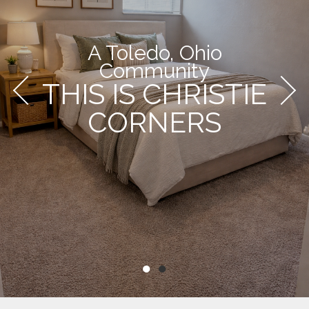
A Toledo, Ohio
Community
THIS IS CHRISTIE
CORNERS
●
●